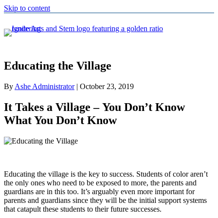
Skip to content
Educating the Village
By
Ashe Administrator
|
October 23, 2019
It Takes a Village – You Don’t Know
What You Don’t Know
Educating the village is the key to success. Students of color aren’t
the only ones who need to be exposed to more, the parents and
guardians are in this too. It’s arguably even more important for
parents and guardians since they will be the initial support systems
that catapult these students to their future successes.