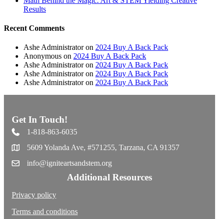
Math Behind the Magic: Art & STEM Yielding Creative
Results
Recent Comments
Ashe Administrator
on
2024 Buy A Back Pack
Anonymous
on
2024 Buy A Back Pack
Ashe Administrator
on
2024 Buy A Back Pack
Ashe Administrator
on
2024 Buy A Back Pack
Ashe Administrator
on
2024 Buy A Back Pack
Get In Touch!
1-818-863-6035
5609 Yolanda Ave, #571255, Tarzana, CA 91357
info@igniteartsandstem.org
Additional Resources
Privacy policy
Terms and conditions