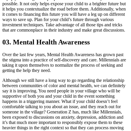
possible. It not only helps expose your child to a brighter future but
it helps you contextualize the road before them. Additionally, when
it comes to financing this future you will have a leg up on different
ways to save up. Plan for your child’s future through various
investment techniques. Take advantage of all those tips and tricks
that are commonplace in their industry and make great discussions.
03. Mental Health Awareness
Over the last few years, Mental Health Awareness has grown past
the stigma into a practice of self-discovery and care. Millennials are
taking it upon themselves to normalize the process of seeking and
getting the help they need.
Although we still have a long way to go regarding the relationship
between communities of color and mental health, we can definitely
say it is improving. You need people in your village who will be
supportive of both you and your child in the event something
happens in a triggering manner. What if your child doesn’t feel
comfortable talking to you about an issue, and they reach out for
someone in the village? Generation Z has, much like Millennials,
been exposed to discussions on anxiety, depression, addiction and
it’s that much more important to responsibly expose them to these
heavier things in the right context so that they can process moving