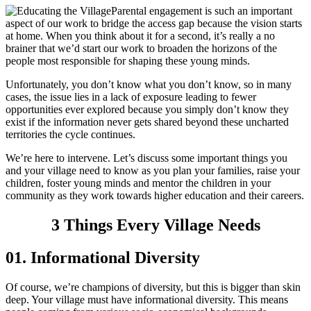
Parental engagement is such an important
aspect of our work to bridge the access gap because the vision starts
at home. When you think about it for a second, it’s really a no
brainer that we’d start our work to broaden the horizons of the
people most responsible for shaping these young minds.
Unfortunately, you don’t know what you don’t know, so in many
cases, the issue lies in a lack of exposure leading to fewer
opportunities ever explored because you simply don’t know they
exist if the information never gets shared beyond these uncharted
territories the cycle continues.
We’re here to intervene. Let’s discuss some important things you
and your village need to know as you plan your families, raise your
children, foster young minds and mentor the children in your
community as they work towards higher education and their careers.
3 Things Every Village Needs
01. Informational Diversity
Of course, we’re champions of diversity, but this is bigger than skin
deep. Your village must have informational diversity. This means