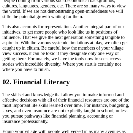
people coming from various socio-economical backgrounds,
cultures, languages, genders, etc. There are so many ways to view
the world. If we are not demonstrating open-mindedness we will
stifle the potential growth waiting for them.
This also accounts for representation. Another integral part of our
initiatives, to get more people who look like us in positions of
influence. That we give the next generation something tangible to
aspire to. With the various systemic limitations at play, we often get
caught up in elitism. Be careful how the members of your village
view success, it can be toxic if they designate only one way of
getting there. Fortunately, we have the tools now to see success
stories with incredible diversity. Where you start is certainly not
where you have to finish.
02. Financial Literacy
The skillset and knowledge that allow you to make informed and
effective decisions with all of their financial resources are one of the
most important life skills learned over time. For instance, budgeting,
taxes, and even insurance are not explicitly taught in school, unless
you pursue pathways like financial planning, accounting or
insurance professionally.
Equip your village with people well versed in as many avenues as