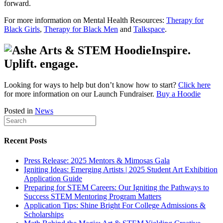
forward.
For more information on Mental Health Resources:
Therapy for
Black Girls
,
Therapy for Black Men
and
Talkspace
.
Inspire.
Uplift. engage.
Looking for ways to help but don’t know how to start?
Click here
for more information on our Launch Fundraiser.
Buy a Hoodie
Posted in
News
Recent Posts
Press Release: 2025 Mentors & Mimosas Gala
Igniting Ideas: Emerging Artists | 2025 Student Art Exhibition
Application Guide
Preparing for STEM Careers: Our Igniting the Pathways to
Success STEM Mentoring Program Matters
Application Tips: Shine Bright For College Admissions &
Scholarships