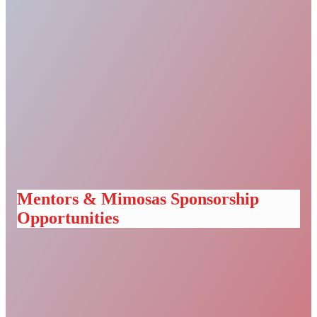
Mentors & Mimosas Sponsorship
Opportunities