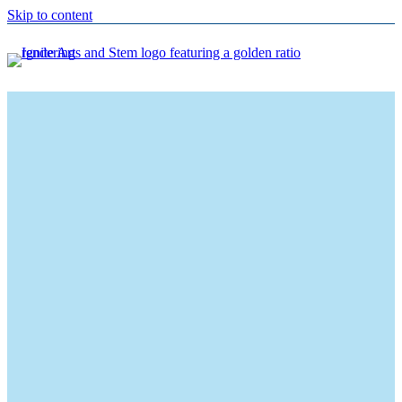
Skip to content