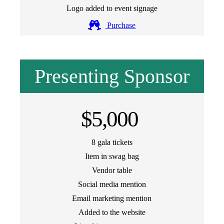
Logo added to event signage
Purchase
Presenting Sponsor
$5,000
8 gala tickets
Item in swag bag
Vendor table
Social media mention
Email marketing mention
Added to the website