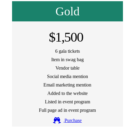
Gold
$1,500
6 gala tickets
Item in swag bag
Vendor table
Social media mention
Email marketing mention
Added to the website
Listed in event program
Full page ad in event program
Purchase