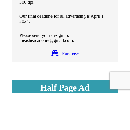
300 dpi.
Our final deadline for all advertising is April 1,
2024.
Please send your design to:
theasheacademy@gmail.com.
Purchase
Half Page Ad
$65