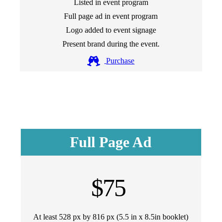
Listed in event program
Full page ad in event program
Logo added to event signage
Present brand during the event.
Purchase
Full Page Ad
$75
At least 528 px by 816 px (5.5 in x 8.5in booklet)