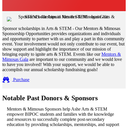
Sponsor scholarships in Arts & STEM - Our Mentors & Mimosas
Sponsorship Opportunities provides organizations and individuals
and opportunity to partner with us and play a part in this community
event. Your involvement would not only contribute to our event, but
show support and highlight the importance of our mission of
bringing equity to ignite arts & STEM. Events like our
Mentors &
Mimosas Gala
are important to our community and we would love
to have you involved! With your support, we would be able to
accomplish our annual scholarship fundraising goals!
Purchase
Notable Past Donors & Sponsors
Mentors & Mimosas Sponsors help Ashe Arts & STEM
empower BIPOC students and families with the knowledge
and resources to successfully complete post-secondary
education by providing scholarships, mentorships, and support