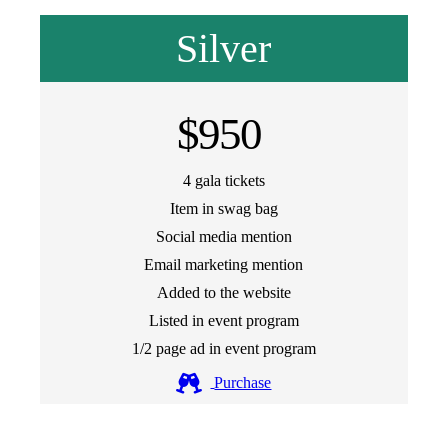
Silver
$950
4 gala tickets
Item in swag bag
Social media mention
Email marketing mention
Added to the website
Listed in event program
1/2 page ad in event program
Purchase