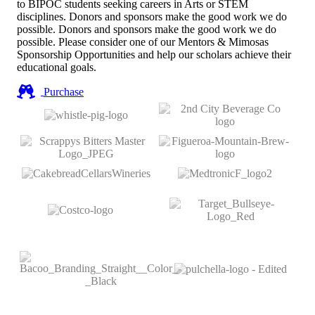
to BIPOC students seeking careers in Arts or STEM
disciplines. Donors and sponsors make the good work we do
possible. Donors and sponsors make the good work we do
possible. Please consider one of our Mentors & Mimosas
Sponsorship Opportunities and help our scholars achieve their
educational goals.
Purchase