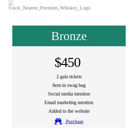
Bronze
$450
2 gala tickets
Item in swag bag
Social media mention
Email marketing mention
Added to the website
Purchase