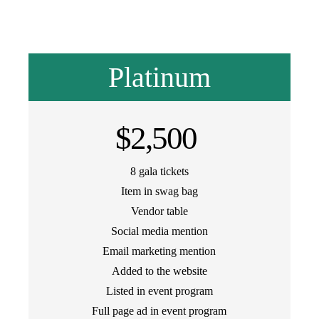
Platinum
$2,500
8 gala tickets
Item in swag bag
Vendor table
Social media mention
Email marketing mention
Added to the website
Listed in event program
Full page ad in event program