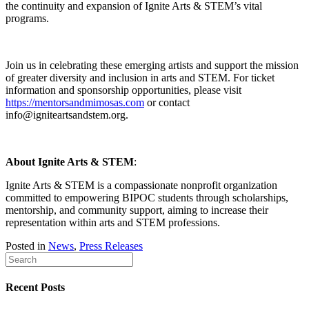
the continuity and expansion of Ignite Arts & STEM’s vital
programs.
Join us in celebrating these emerging artists and support the mission
of greater diversity and inclusion in arts and STEM. For ticket
information and sponsorship opportunities, please visit
https://mentorsandmimosas.com
or contact
info@igniteartsandstem.org.
About Ignite Arts & STEM
:
Ignite Arts & STEM is a compassionate nonprofit organization
committed to empowering BIPOC students through scholarships,
mentorship, and community support, aiming to increase their
representation within arts and STEM professions.
Posted in
News
,
Press Releases
Recent Posts