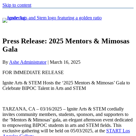
Skip to content
Press Release: 2025 Mentors & Mimosas
Gala
By
Ashe Administrator
|
March 16, 2025
FOR IMMEDIATE RELEASE
Ignite Arts & STEM Hosts the ‘2025 Mentors & Mimosas’ Gala to
Celebrate BIPOC Talent in Arts and STEM
TARZANA, CA – 03/16/2025 – Ignite Arts & STEM cordially
invites community members, students, sponsors, and supporters to
the ‘Mentors & Mimosas’ gala, an elegant afternoon event dedicated
to empowering BIPOC students in arts and STEM fields. This
exclusive gathering will be held on 05/03/2025, at the
START Los