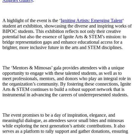
Angeles Gallery
.
A highlight of the event is the ‘
Igniting Artists: Emerging Talent
‘
student art exhibition, showcasing the diverse and inspiring works of
BIPOC students. This exhibition reflects not only their creative
potential but also the essence of Ignite Arts & STEM’s mission: to
bridge representation gaps and enhance educational access for a
brighter, more inclusive future in the arts and STEM disciplines.
The ‘Mentors & Mimosas’ gala provides attendees with a unique
opportunity to engage with these talented students, as well as to
meet professionals, mentors, and donors who play an integral role in
the organization’s community. By fostering these connections, Ignite
Arts & STEM continues to build a robust support network that is
instrumental in advancing the careers of underrepresented students.
The event promises to be a day of inspiration, elegance, and
meaningful dialogue, as attendees savor small bites and mimosas
while exploring the next generation’s artistic contributions. It also
serves as a platform to rally support and gather donations, ensuring