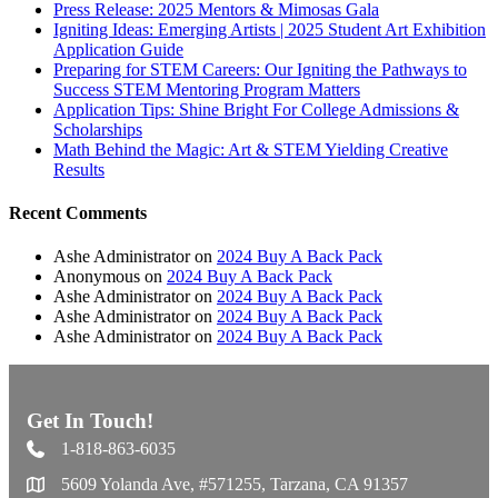
Press Release: 2025 Mentors & Mimosas Gala
Igniting Ideas: Emerging Artists | 2025 Student Art Exhibition
Application Guide
Preparing for STEM Careers: Our Igniting the Pathways to
Success STEM Mentoring Program Matters
Application Tips: Shine Bright For College Admissions &
Scholarships
Math Behind the Magic: Art & STEM Yielding Creative
Results
Recent Comments
Ashe Administrator
on
2024 Buy A Back Pack
Anonymous
on
2024 Buy A Back Pack
Ashe Administrator
on
2024 Buy A Back Pack
Ashe Administrator
on
2024 Buy A Back Pack
Ashe Administrator
on
2024 Buy A Back Pack
Get In Touch!
1-818-863-6035
5609 Yolanda Ave, #571255, Tarzana, CA 91357