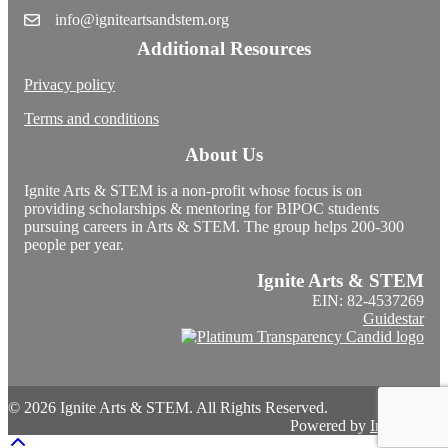
info@igniteartsandstem.org
Additional Resources
Privacy policy
Terms and conditions
About Us
Ignite Arts & STEM is a non-profit whose focus is on
providing scholarships & mentoring for BIPOC students
pursuing careers in Arts & STEM. The group helps 200-300
people per year.
Ignite Arts & STEM
EIN: 82-4537269
Guidestar
© 2026 Ignite Arts & STEM. All Rights Reserved.
Powered by
InterServer
Scroll To Top