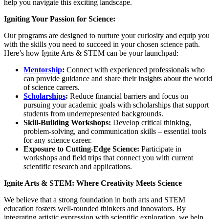
help you navigate this exciting landscape.
Igniting Your Passion for Science:
Our programs are designed to nurture your curiosity and equip you
with the skills you need to succeed in your chosen science path.
Here’s how Ignite Arts & STEM can be your launchpad:
Mentorship
:
Connect with experienced professionals who
can provide guidance and share their insights about the world
of science careers.
Scholarships
:
Reduce financial barriers and focus on
pursuing your academic goals with scholarships that support
students from underrepresented backgrounds.
Skill-Building Workshops:
Develop critical thinking,
problem-solving, and communication skills – essential tools
for any science career.
Exposure to Cutting-Edge Science:
Participate in
workshops and field trips that connect you with current
scientific research and applications.
Ignite Arts & STEM: Where Creativity Meets Science
We believe that a strong foundation in both arts and STEM
education fosters well-rounded thinkers and innovators. By
integrating artistic expression with scientific exploration, we help