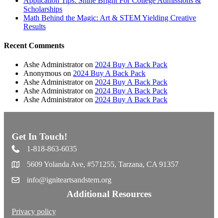
Application Tips: Shine Bright For College Admissions &
Scholarships
Math Behind the Magic: Art & STEM Yielding Creative
Results
Recent Comments
Ashe Administrator
on
2024 Buy A Back Pack
Anonymous
on
2024 Buy A Back Pack
Ashe Administrator
on
2024 Buy A Back Pack
Ashe Administrator
on
2024 Buy A Back Pack
Ashe Administrator
on
2024 Buy A Back Pack
Get In Touch!
1-818-863-6035
5609 Yolanda Ave, #571255, Tarzana, CA 91357
info@igniteartsandstem.org
Additional Resources
Privacy policy