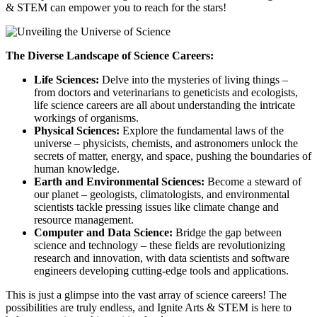
& STEM can empower you to reach for the stars!
The Diverse Landscape of Science Careers:
Life Sciences:
Delve into the mysteries of living things –
from doctors and veterinarians to geneticists and ecologists,
life science careers are all about understanding the intricate
workings of organisms.
Physical Sciences:
Explore the fundamental laws of the
universe – physicists, chemists, and astronomers unlock the
secrets of matter, energy, and space, pushing the boundaries of
human knowledge.
Earth and Environmental Sciences:
Become a steward of
our planet – geologists, climatologists, and environmental
scientists tackle pressing issues like climate change and
resource management.
Computer and Data Science:
Bridge the gap between
science and technology – these fields are revolutionizing
research and innovation, with data scientists and software
engineers developing cutting-edge tools and applications.
This is just a glimpse into the vast array of science careers! The
possibilities are truly endless, and Ignite Arts & STEM is here to