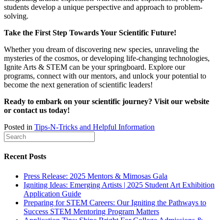
students develop a unique perspective and approach to problem-
solving.
Take the First Step Towards Your Scientific Future!
Whether you dream of discovering new species, unraveling the
mysteries of the cosmos, or developing life-changing technologies,
Ignite Arts & STEM can be your springboard. Explore our
programs, connect with our mentors, and unlock your potential to
become the next generation of scientific leaders!
Ready to embark on your scientific journey? Visit our website
or contact us today!
Posted in
Tips-N-Tricks and Helpful Information
Recent Posts
Press Release: 2025 Mentors & Mimosas Gala
Igniting Ideas: Emerging Artists | 2025 Student Art Exhibition
Application Guide
Preparing for STEM Careers: Our Igniting the Pathways to
Success STEM Mentoring Program Matters