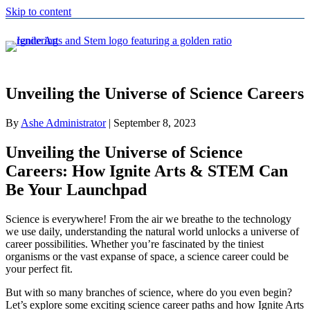
Skip to content
Unveiling the Universe of Science Careers
By
Ashe Administrator
|
September 8, 2023
Unveiling the Universe of Science
Careers: How Ignite Arts & STEM Can
Be Your Launchpad
Science is everywhere! From the air we breathe to the technology
we use daily, understanding the natural world unlocks a universe of
career possibilities. Whether you’re fascinated by the tiniest
organisms or the vast expanse of space, a science career could be
your perfect fit.
But with so many branches of science, where do you even begin?
Let’s explore some exciting science career paths and how Ignite Arts