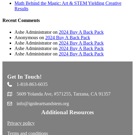
Math Behind the Magic: Art & STEM Yielding Creative
Results
Recent Comments
Ashe Administrator
on
2024 Buy A Back Pack
Anonymous
on
2024 Buy A Back Pack
Ashe Administrator
on
2024 Buy A Back Pack
Ashe Administrator
on
2024 Buy A Back Pack
Ashe Administrator
on
2024 Buy A Back Pack
Get In Touch!
1-818-863-6035
5609 Yolanda Ave, #571255, Tarzana, CA 91357
info@igniteartsandstem.org
Additional Resources
Privacy policy
Terms and conditions