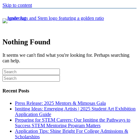
Skip to content
Nothing Found
It seems we can't find what you're looking for. Perhaps searching
can help.
Recent Posts
Press Release: 2025 Mentors & Mimosas Gala
Igniting Ideas: Emerging Artists | 2025 Student Art Exhibition
Application Guide
Preparing for STEM Careers: Our Igniting the Pathways to
Success STEM Mentoring Program Matters
Application Tips: Shine Bright For College Admissions &
Scholarships